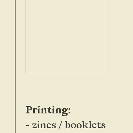
Printing:
- zines / booklets