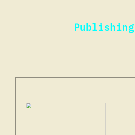
Publishing