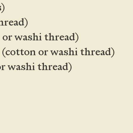
s)
hread)
n or washi thread)
d
(cotton or washi thread)
or washi thread)