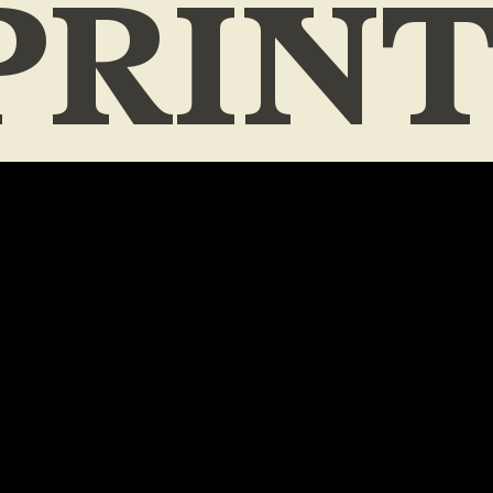
PRIN
ES