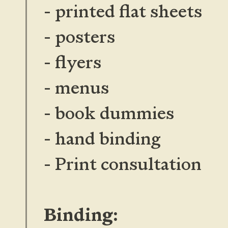
- printed flat sheets
- posters
- flyers
- menus
- book dummies
- hand binding
- Print consultation
Binding: