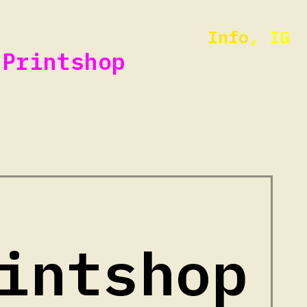
Info
,
IG
Printshop
intshop