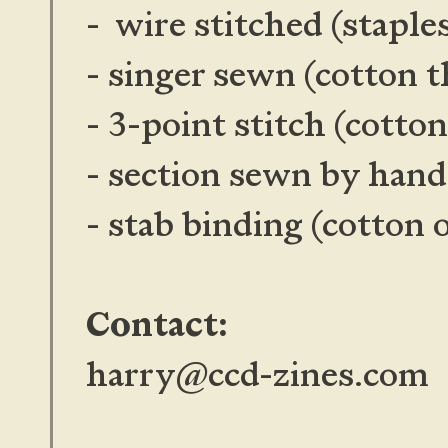
- wire stitched (staple
- singer sewn (cotton t
- 3-point stitch (cotto
- section sewn by han
- stab binding
(cotton 
Contact:
harry@ccd-zines.com