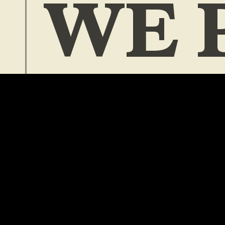
WE 
ZIN
and other things