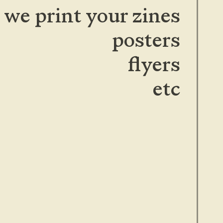
we print your zines
posters
flyers
etc